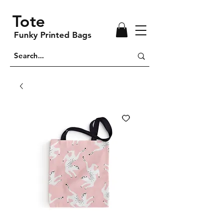
Tote
Funky Printed Bags