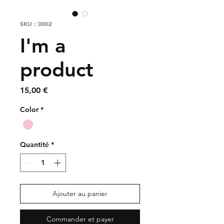
SKU : 0002
I'm a
product
Prix
15,00 €
Color
*
Quantité
*
Ajouter au panier
Commander et payer