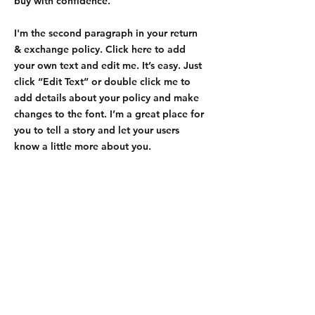
buy with confidence.
I'm the second paragraph in your return
& exchange policy. Click here to add
your own text and edit me. It’s easy. Just
click “Edit Text” or double click me to
add details about your policy and make
changes to the font. I’m a great place for
you to tell a story and let your users
know a little more about you.
Shipping & Returns
Store Policy
Payment Methods