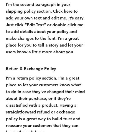
I'm the second paragraph in your
shipping policy section. Click here to
add your own text and edit me. It’s easy.
Just click “Edit Text” or double click me
to add details about your policy and
make changes to the font. I’m a great
place for you to tell a story and let your
users know a little more about you.
Return & Exchange Policy
I’m a return policy section. I’m a great
place to let your customers know what
to do in case they’ve changed their mind
about their purchase, or if they’re
dissatisfied with a product. Having a
straightforward refund or exchange
policy is a great way to build trust and
reassure your customers that they can