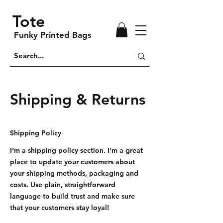
Tote
Funky Printed Bags
Shipping & Returns
Shipping Policy
I’m a shipping policy section. I’m a great
place to update your customers about
your shipping methods, packaging and
costs. Use plain, straightforward
language to build trust and make sure
that your customers stay loyal!