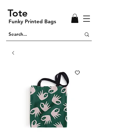
Tote
Funky Printed Bags