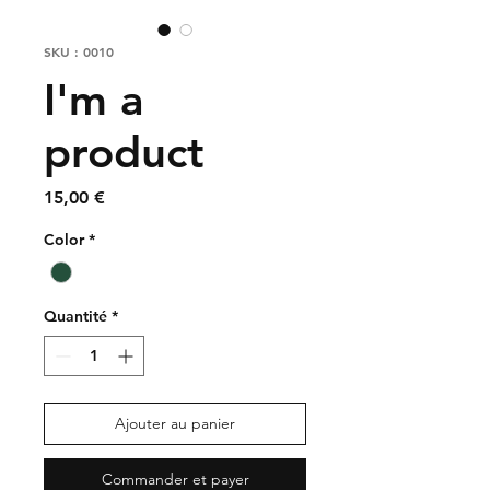
SKU : 0010
I'm a
product
Prix
15,00 €
Color
*
Quantité
*
Ajouter au panier
Commander et payer